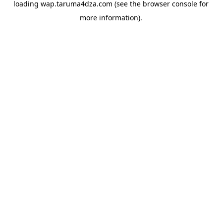
loading
wap.taruma4dza.com
(see the
browser console
for
more information).