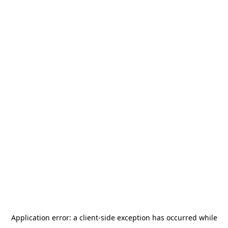
Application error: a
client
-side exception has occurred while