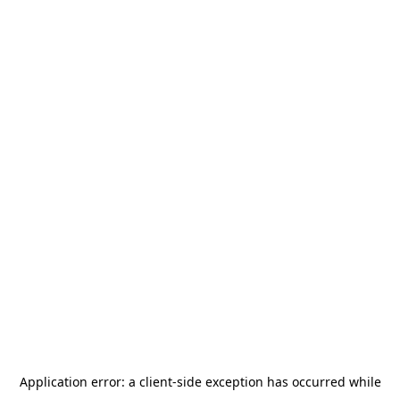
Application error: a
client
-side exception has occurred while