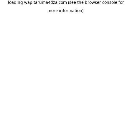
loading
wap.taruma4dza.com
(see the
browser console
for
more information).