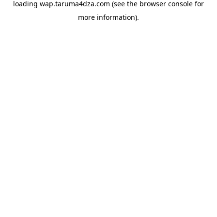
loading
wap.taruma4dza.com
(see the
browser console
for
more information).