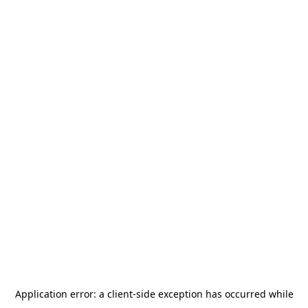
Application error: a
client
-side exception has occurred while